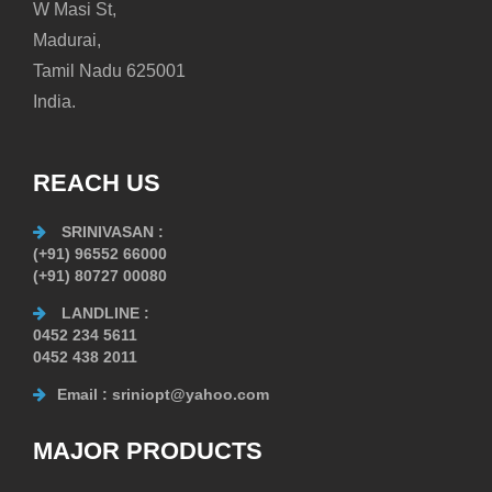
W Masi St,
Madurai,
Tamil Nadu 625001
India.
REACH US
SRINIVASAN
:
(+91) 96552 66000
(+91) 80727 00080
LANDLINE
:
0452 234 5611
0452 438 2011
Email
: sriniopt@yahoo.com
MAJOR PRODUCTS