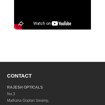
1
CONTACT
RAJESH OPTICALS
No.3
Mathana Goplan Swamy,