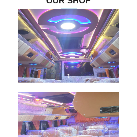
OUR SHOP
1