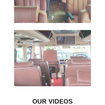
7
8
OUR VIDEOS